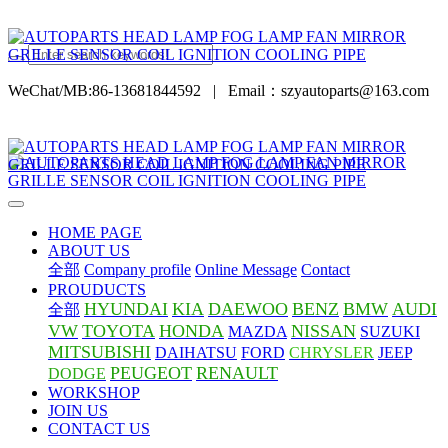
WeChat/MB:86-13681844592
|
Email：szyautoparts@163.com
HOME PAGE
ABOUT US
全部
Company profile
Online Message
Contact
PROUDUCTS
HYUNDAI
KIA
DAEWOO
BENZ
BMW
AUDI
全部
VW
TOYOTA
HONDA
NISSAN
MAZDA
SUZUKI
MITSUBISHI
DAIHATSU
FORD
CHRYSLER
JEEP
PEUGEOT
RENAULT
DODGE
WORKSHOP
JOIN US
CONTACT US