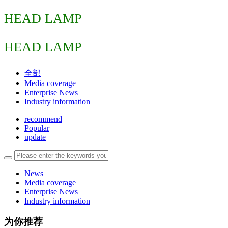
HEAD LAMP
HEAD LAMP
全部
Media coverage
Enterprise News
Industry information
recommend
Popular
update
News
Media coverage
Enterprise News
Industry information
为你推荐