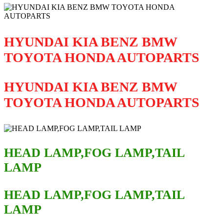
HYUNDAI KIA BENZ BMW
TOYOTA HONDA AUTOPARTS
HYUNDAI KIA BENZ BMW
TOYOTA HONDA AUTOPARTS
HEAD LAMP,FOG LAMP,TAIL
LAMP
HEAD LAMP,FOG LAMP,TAIL
LAMP