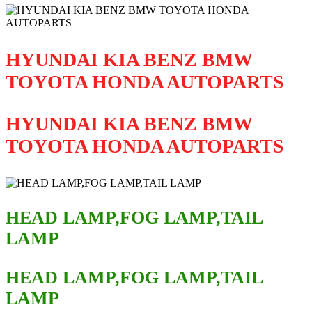
HYUNDAI KIA BENZ BMW
TOYOTA HONDA AUTOPARTS
HYUNDAI KIA BENZ BMW
TOYOTA HONDA AUTOPARTS
HEAD LAMP,FOG LAMP,TAIL
LAMP
HEAD LAMP,FOG LAMP,TAIL
LAMP