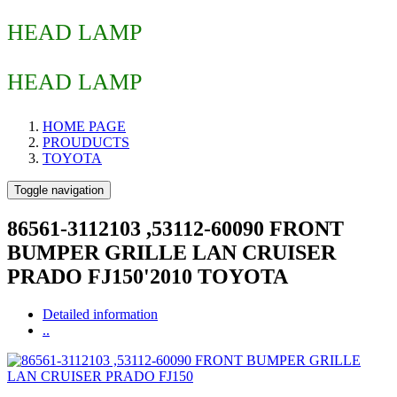
HEAD LAMP
HEAD LAMP
HOME PAGE
PROUDUCTS
TOYOTA
Toggle navigation
86561-3112103 ,53112-60090 FRONT
BUMPER GRILLE LAN CRUISER
PRADO FJ150'2010 TOYOTA
Detailed information
..