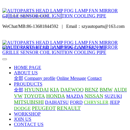
WeChat/MB:86-13681844592
|
Email：szyautoparts@163.com
HOME PAGE
ABOUT US
全部
Company profile
Online Message
Contact
PROUDUCTS
HYUNDAI
KIA
DAEWOO
BENZ
BMW
AUDI
全部
VW
TOYOTA
HONDA
NISSAN
MAZDA
SUZUKI
MITSUBISHI
DAIHATSU
FORD
CHRYSLER
JEEP
PEUGEOT
RENAULT
DODGE
WORKSHOP
JOIN US
CONTACT US