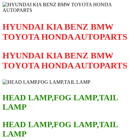
HYUNDAI KIA BENZ BMW
TOYOTA HONDA AUTOPARTS
HYUNDAI KIA BENZ BMW
TOYOTA HONDA AUTOPARTS
HEAD LAMP,FOG LAMP,TAIL
LAMP
HEAD LAMP,FOG LAMP,TAIL
LAMP