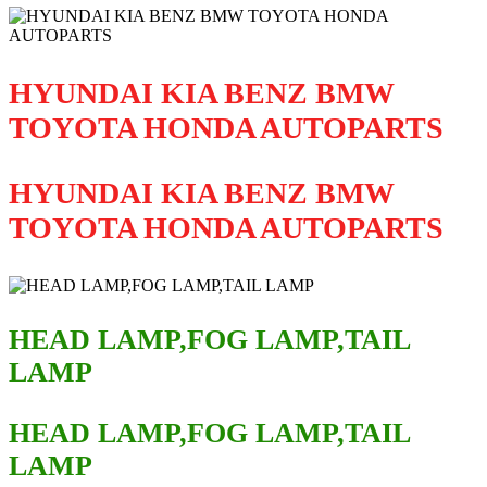
HYUNDAI KIA BENZ BMW
TOYOTA HONDA AUTOPARTS
HYUNDAI KIA BENZ BMW
TOYOTA HONDA AUTOPARTS
HEAD LAMP,FOG LAMP,TAIL
LAMP
HEAD LAMP,FOG LAMP,TAIL
LAMP