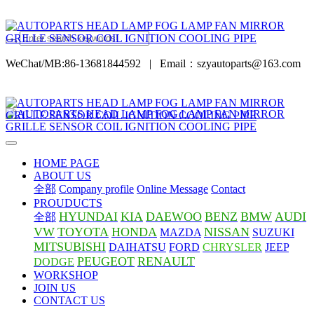
WeChat/MB:86-13681844592
|
Email：szyautoparts@163.com
HOME PAGE
ABOUT US
全部
Company profile
Online Message
Contact
PROUDUCTS
HYUNDAI
KIA
DAEWOO
BENZ
BMW
AUDI
全部
VW
TOYOTA
HONDA
NISSAN
MAZDA
SUZUKI
MITSUBISHI
DAIHATSU
FORD
CHRYSLER
JEEP
PEUGEOT
RENAULT
DODGE
WORKSHOP
JOIN US
CONTACT US