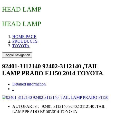
HEAD LAMP
HEAD LAMP
HOME PAGE
PROUDUCTS
TOYOTA
Toggle navigation
92401-3112140 92402-3112140 ,TAIL
LAMP PRADO FJ150'2014 TOYOTA
Detailed information
..
AUTOPARTS：
92401-3112140 92402-3112140 ,TAIL
LAMP PRADO FJ150'2014 TOYOTA