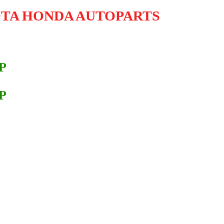
OTA HONDA AUTOPARTS
P
P