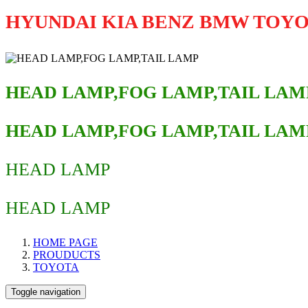
HYUNDAI KIA BENZ BMW TOY
HEAD LAMP,FOG LAMP,TAIL LAM
HEAD LAMP,FOG LAMP,TAIL LAM
HEAD LAMP
HEAD LAMP
HOME PAGE
PROUDUCTS
TOYOTA
Toggle navigation