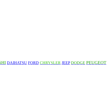
SHI
PEUGEOT
DAIHATSU
FORD
CHRYSLER
JEEP
DODGE