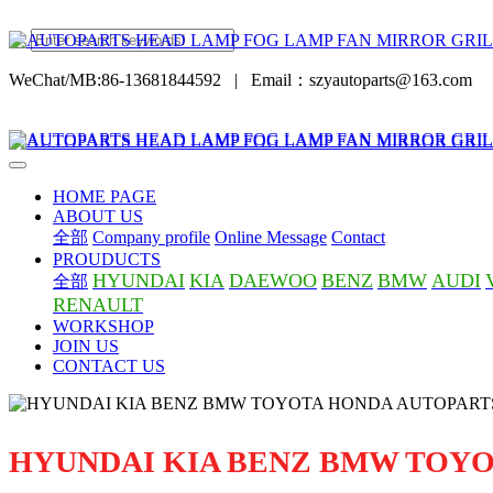
WeChat/MB:86-13681844592
|
Email：szyautoparts@163.com
HOME PAGE
ABOUT US
全部
Company profile
Online Message
Contact
PROUDUCTS
HYUNDAI
KIA
DAEWOO
BENZ
BMW
AUDI
全部
RENAULT
WORKSHOP
JOIN US
CONTACT US
HYUNDAI KIA BENZ BMW TOY