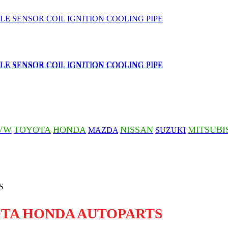
VW
TOYOTA
HONDA
NISSAN
MITSUBI
MAZDA
SUZUKI
OTA HONDA AUTOPARTS