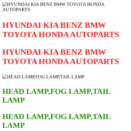
HYUNDAI KIA BENZ BMW
TOYOTA HONDA AUTOPARTS
HYUNDAI KIA BENZ BMW
TOYOTA HONDA AUTOPARTS
HEAD LAMP,FOG LAMP,TAIL
LAMP
HEAD LAMP,FOG LAMP,TAIL
LAMP