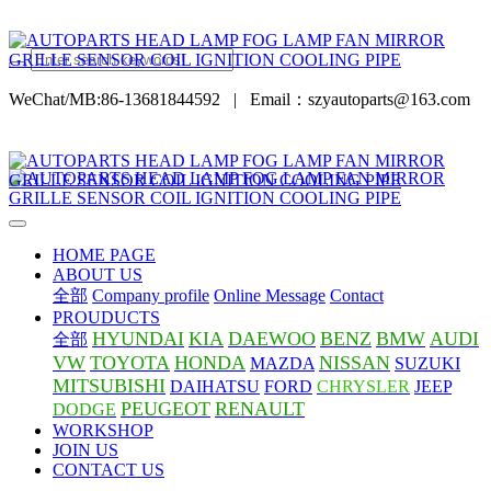
WeChat/MB:86-13681844592
|
Email：szyautoparts@163.com
HOME PAGE
ABOUT US
全部
Company profile
Online Message
Contact
PROUDUCTS
HYUNDAI
KIA
DAEWOO
BENZ
BMW
AUDI
全部
VW
TOYOTA
HONDA
NISSAN
MAZDA
SUZUKI
MITSUBISHI
DAIHATSU
FORD
CHRYSLER
JEEP
PEUGEOT
RENAULT
DODGE
WORKSHOP
JOIN US
CONTACT US