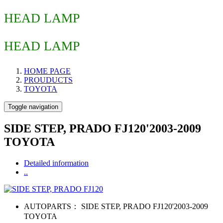
HEAD LAMP
HEAD LAMP
HOME PAGE
PROUDUCTS
TOYOTA
Toggle navigation
SIDE STEP, PRADO FJ120'2003-2009
TOYOTA
Detailed information
..
AUTOPARTS：
SIDE STEP, PRADO FJ120'2003-2009
TOYOTA