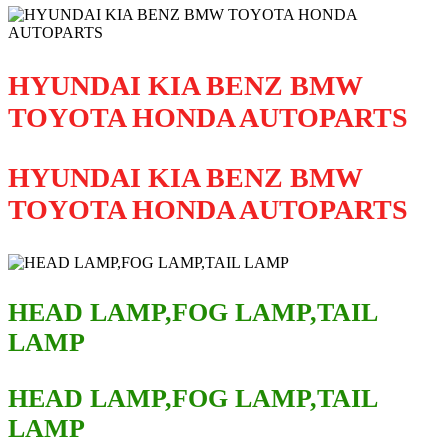
HYUNDAI KIA BENZ BMW
TOYOTA HONDA AUTOPARTS
HYUNDAI KIA BENZ BMW
TOYOTA HONDA AUTOPARTS
HEAD LAMP,FOG LAMP,TAIL
LAMP
HEAD LAMP,FOG LAMP,TAIL
LAMP