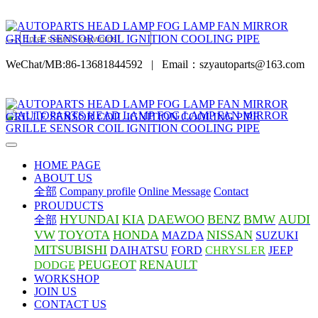
WeChat/MB:86-13681844592
|
Email：szyautoparts@163.com
HOME PAGE
ABOUT US
全部
Company profile
Online Message
Contact
PROUDUCTS
HYUNDAI
KIA
DAEWOO
BENZ
BMW
AUDI
全部
VW
TOYOTA
HONDA
NISSAN
MAZDA
SUZUKI
MITSUBISHI
DAIHATSU
FORD
CHRYSLER
JEEP
PEUGEOT
RENAULT
DODGE
WORKSHOP
JOIN US
CONTACT US