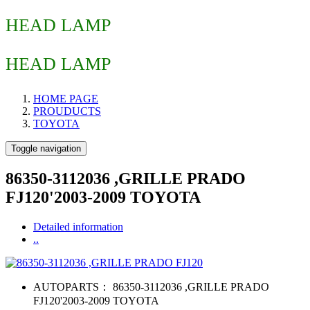
HEAD LAMP
HEAD LAMP
HOME PAGE
PROUDUCTS
TOYOTA
Toggle navigation
86350-3112036 ,GRILLE PRADO
FJ120'2003-2009 TOYOTA
Detailed information
..
AUTOPARTS：
86350-3112036 ,GRILLE PRADO
FJ120'2003-2009 TOYOTA