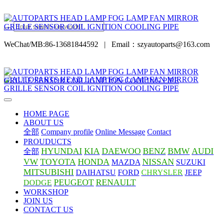
WeChat/MB:86-13681844592
|
Email：szyautoparts@163.com
HOME PAGE
ABOUT US
全部
Company profile
Online Message
Contact
PROUDUCTS
HYUNDAI
KIA
DAEWOO
BENZ
BMW
AUDI
全部
VW
TOYOTA
HONDA
NISSAN
MAZDA
SUZUKI
MITSUBISHI
DAIHATSU
FORD
CHRYSLER
JEEP
PEUGEOT
RENAULT
DODGE
WORKSHOP
JOIN US
CONTACT US