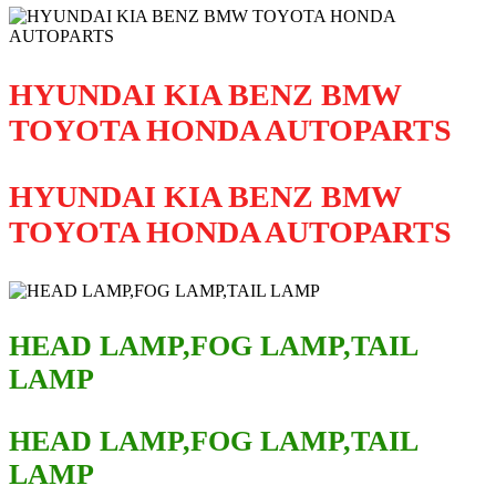
HYUNDAI KIA BENZ BMW
TOYOTA HONDA AUTOPARTS
HYUNDAI KIA BENZ BMW
TOYOTA HONDA AUTOPARTS
HEAD LAMP,FOG LAMP,TAIL
LAMP
HEAD LAMP,FOG LAMP,TAIL
LAMP