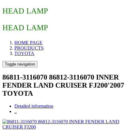
HEAD LAMP
HEAD LAMP
HOME PAGE
PROUDUCTS
TOYOTA
Toggle navigation
86811-3116070 86812-3116070 INNER
FENDER LAND CRUISER FJ200'2007
TOYOTA
Detailed information
..