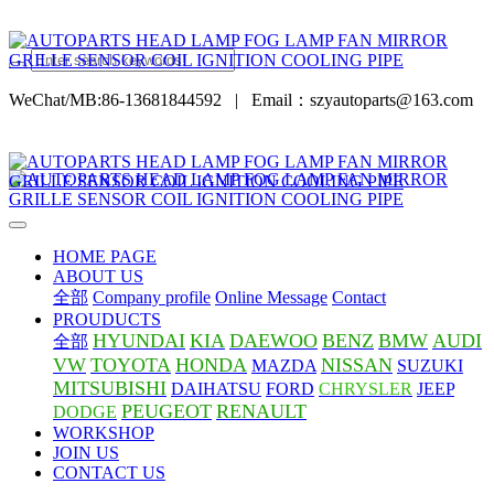
WeChat/MB:86-13681844592
|
Email：szyautoparts@163.com
HOME PAGE
ABOUT US
全部
Company profile
Online Message
Contact
PROUDUCTS
HYUNDAI
KIA
DAEWOO
BENZ
BMW
AUDI
全部
VW
TOYOTA
HONDA
NISSAN
MAZDA
SUZUKI
MITSUBISHI
DAIHATSU
FORD
CHRYSLER
JEEP
PEUGEOT
RENAULT
DODGE
WORKSHOP
JOIN US
CONTACT US