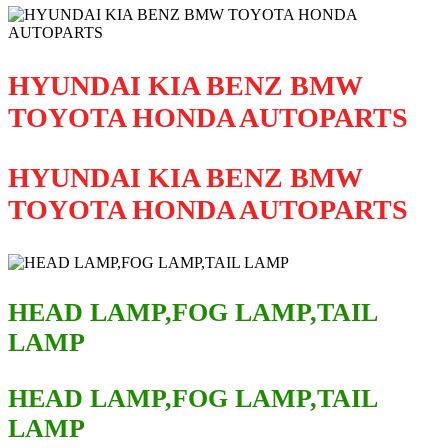
HYUNDAI KIA BENZ BMW
TOYOTA HONDA AUTOPARTS
HYUNDAI KIA BENZ BMW
TOYOTA HONDA AUTOPARTS
HEAD LAMP,FOG LAMP,TAIL
LAMP
HEAD LAMP,FOG LAMP,TAIL
LAMP