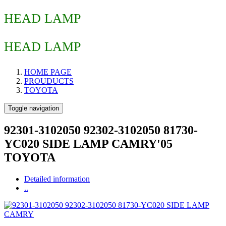
HEAD LAMP
HEAD LAMP
HOME PAGE
PROUDUCTS
TOYOTA
Toggle navigation
92301-3102050 92302-3102050 81730-
YC020 SIDE LAMP CAMRY'05
TOYOTA
Detailed information
..