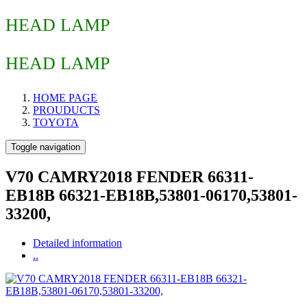
HEAD LAMP
HEAD LAMP
HOME PAGE
PROUDUCTS
TOYOTA
Toggle navigation
V70 CAMRY2018 FENDER 66311-
EB18B 66321-EB18B,53801-06170,53801-
33200,
Detailed information
..