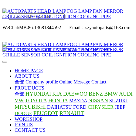
WeChat/MB:86-13681844592
|
Email：szyautoparts@163.com
HOME PAGE
ABOUT US
全部
Company profile
Online Message
Contact
PROUDUCTS
HYUNDAI
KIA
DAEWOO
BENZ
BMW
AUDI
全部
VW
TOYOTA
HONDA
NISSAN
MAZDA
SUZUKI
MITSUBISHI
DAIHATSU
FORD
CHRYSLER
JEEP
PEUGEOT
RENAULT
DODGE
WORKSHOP
JOIN US
CONTACT US