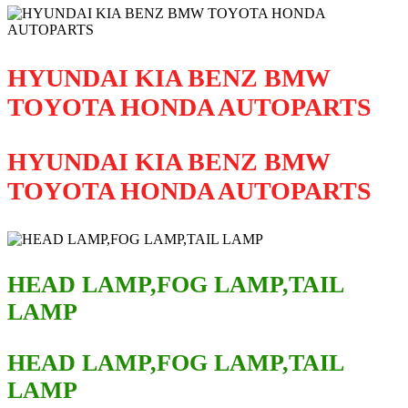
HYUNDAI KIA BENZ BMW
TOYOTA HONDA AUTOPARTS
HYUNDAI KIA BENZ BMW
TOYOTA HONDA AUTOPARTS
HEAD LAMP,FOG LAMP,TAIL
LAMP
HEAD LAMP,FOG LAMP,TAIL
LAMP