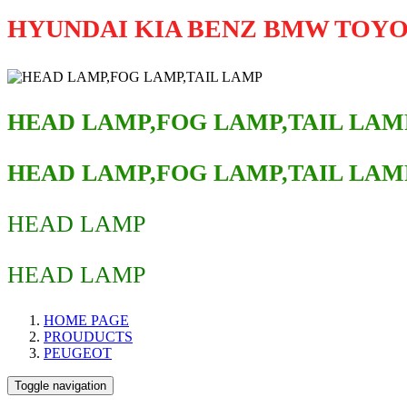
HYUNDAI KIA BENZ BMW TOY
HEAD LAMP,FOG LAMP,TAIL LAM
HEAD LAMP,FOG LAMP,TAIL LAM
HEAD LAMP
HEAD LAMP
HOME PAGE
PROUDUCTS
PEUGEOT
Toggle navigation