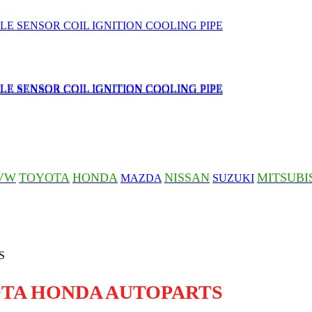
VW
TOYOTA
HONDA
NISSAN
MITSUBI
MAZDA
SUZUKI
OTA HONDA AUTOPARTS