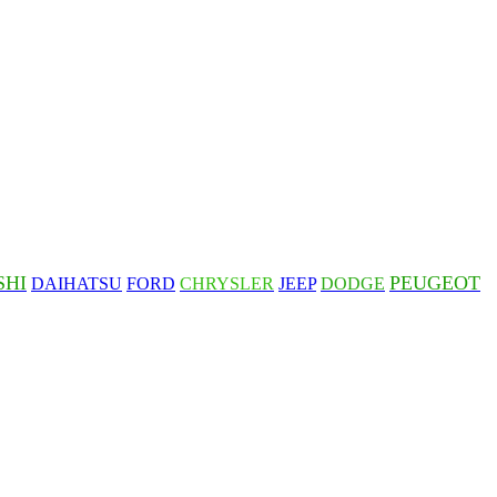
SHI
PEUGEOT
DAIHATSU
FORD
CHRYSLER
JEEP
DODGE