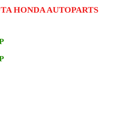
OTA HONDA AUTOPARTS
P
P