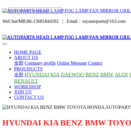
WeChat/MB:86-13681844592
|
Email：szyautoparts@163.com
HOME PAGE
ABOUT US
全部
Company profile
Online Message
Contact
PROUDUCTS
HYUNDAI
KIA
DAEWOO
BENZ
BMW
AUDI
全部
RENAULT
WORKSHOP
JOIN US
CONTACT US
HYUNDAI KIA BENZ BMW TOY