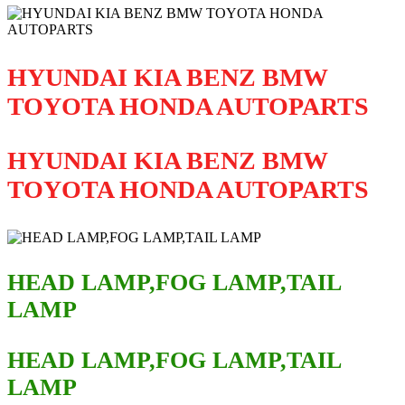
HYUNDAI KIA BENZ BMW
TOYOTA HONDA AUTOPARTS
HYUNDAI KIA BENZ BMW
TOYOTA HONDA AUTOPARTS
HEAD LAMP,FOG LAMP,TAIL
LAMP
HEAD LAMP,FOG LAMP,TAIL
LAMP