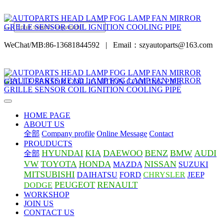
WeChat/MB:86-13681844592
|
Email：szyautoparts@163.com
HOME PAGE
ABOUT US
全部
Company profile
Online Message
Contact
PROUDUCTS
HYUNDAI
KIA
DAEWOO
BENZ
BMW
AUDI
全部
VW
TOYOTA
HONDA
NISSAN
MAZDA
SUZUKI
MITSUBISHI
DAIHATSU
FORD
CHRYSLER
JEEP
PEUGEOT
RENAULT
DODGE
WORKSHOP
JOIN US
CONTACT US