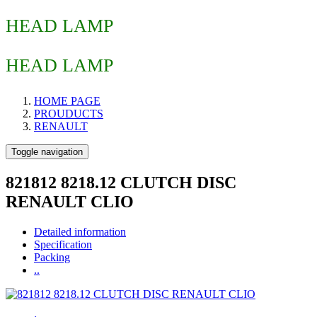
HEAD LAMP
HEAD LAMP
HOME PAGE
PROUDUCTS
RENAULT
Toggle navigation
821812 8218.12 CLUTCH DISC
RENAULT CLIO
Detailed information
Specification
Packing
..