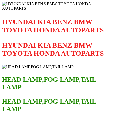
HYUNDAI KIA BENZ BMW
TOYOTA HONDA AUTOPARTS
HYUNDAI KIA BENZ BMW
TOYOTA HONDA AUTOPARTS
HEAD LAMP,FOG LAMP,TAIL
LAMP
HEAD LAMP,FOG LAMP,TAIL
LAMP