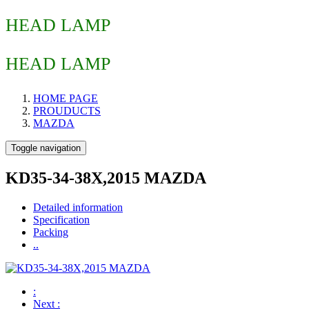
HEAD LAMP
HEAD LAMP
HOME PAGE
PROUDUCTS
MAZDA
Toggle navigation
KD35-34-38X,2015 MAZDA
Detailed information
Specification
Packing
..
:
Next
: