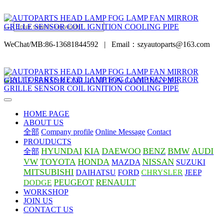
WeChat/MB:86-13681844592
|
Email：szyautoparts@163.com
HOME PAGE
ABOUT US
全部
Company profile
Online Message
Contact
PROUDUCTS
HYUNDAI
KIA
DAEWOO
BENZ
BMW
AUDI
全部
VW
TOYOTA
HONDA
NISSAN
MAZDA
SUZUKI
MITSUBISHI
DAIHATSU
FORD
CHRYSLER
JEEP
PEUGEOT
RENAULT
DODGE
WORKSHOP
JOIN US
CONTACT US