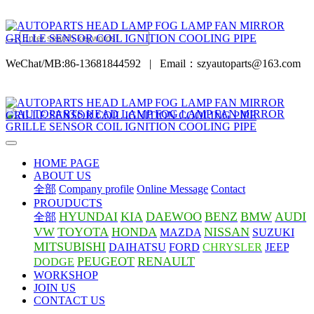
WeChat/MB:86-13681844592
|
Email：szyautoparts@163.com
HOME PAGE
ABOUT US
全部
Company profile
Online Message
Contact
PROUDUCTS
HYUNDAI
KIA
DAEWOO
BENZ
BMW
AUDI
全部
VW
TOYOTA
HONDA
NISSAN
MAZDA
SUZUKI
MITSUBISHI
DAIHATSU
FORD
CHRYSLER
JEEP
PEUGEOT
RENAULT
DODGE
WORKSHOP
JOIN US
CONTACT US