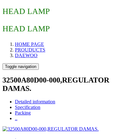
HEAD LAMP
HEAD LAMP
HOME PAGE
PROUDUCTS
DAEWOO
Toggle navigation
32500A80D00-000,REGULATOR
DAMAS.
Detailed information
Specification
Packing
..