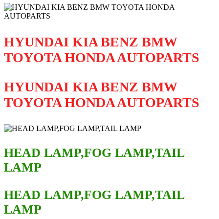
HYUNDAI KIA BENZ BMW
TOYOTA HONDA AUTOPARTS
HYUNDAI KIA BENZ BMW
TOYOTA HONDA AUTOPARTS
HEAD LAMP,FOG LAMP,TAIL
LAMP
HEAD LAMP,FOG LAMP,TAIL
LAMP